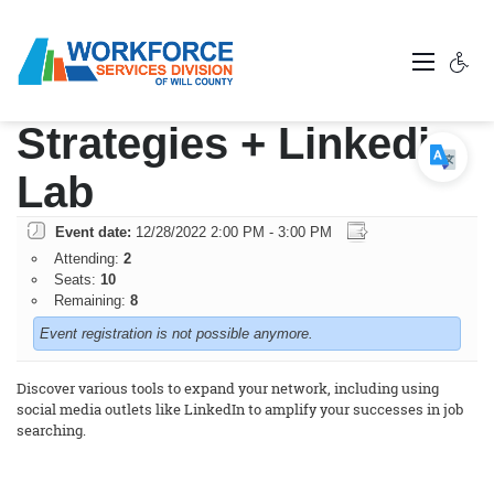
Networking
Strategies + Linkedin
Lab
Event date:
12/28/2022 2:00 PM - 3:00 PM
Attending:
2
Seats:
10
Remaining:
8
Event registration is not possible anymore.
Discover various tools to expand your network, including using
social media outlets like LinkedIn to amplify your successes in job
searching.