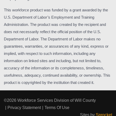
This workforce product was funded by a grant awarded by the
U.S. Department of Labor’s Employment and Training
Administration. The product was created by the recipient and
does not necessarily reflect the official position of the U.S.
Department of Labor. The Department of Labor makes no
guarantees, warranties, or assurances of any kind, express or
implied, with respect to such information, including any
information on linked sites and including, but not limited to,
accuracy of the information or its completeness, timeliness,
usefulness, adequacy, continued availability, or ownership. This
product is copyrighted by the institution that created it.
©2026 Workforce Services Division of Will County
|
Privacy Statement
|
Terms Of Use
Sites by
Sprocket