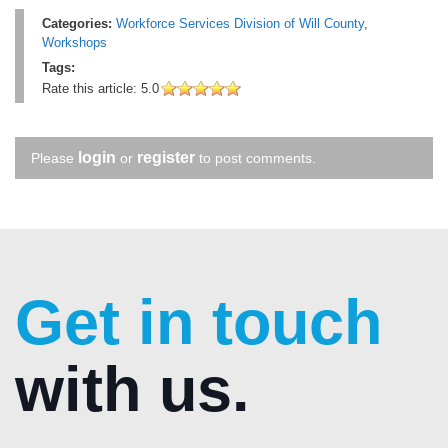
Categories:
Workforce Services Division of Will County
,
Workshops
Tags:
Rate this article:
5.0
login
register
Please
or
to post comments.
Get in touch
with us.