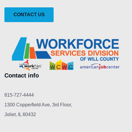
CONTACT US
Contact info
815-727-4444
1300 Copperfield Ave, 3rd Floor,
Joliet, IL 60432