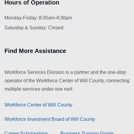
Hours of Operation
Monday-Friday: 8:30am-4:30pm
Saturday & Sunday: Closed
Find More Assistance
Workforce Services Division is a partner and the one-stop
operator of the Workforce Center of Will County, connecting
multiple services under one roof.
Workforce Center of Will County
Workforce Investment Board of Will County
Career Scholarships
Business Training Grants