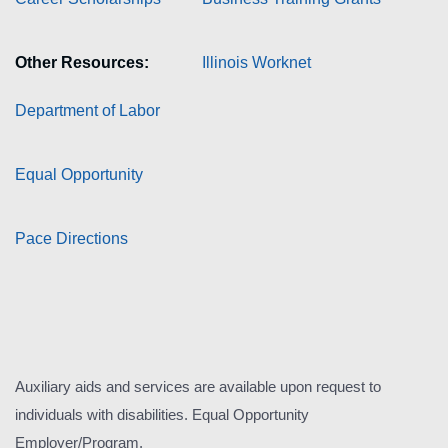
Other Resources:
Illinois Worknet
Department of Labor
Equal Opportunity
Pace Directions
Auxiliary aids and services are available upon request to
individuals with disabilities. Equal Opportunity
Employer/Program.