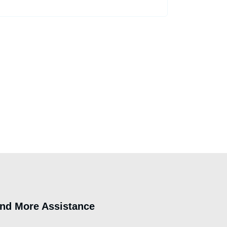
ind More Assistance