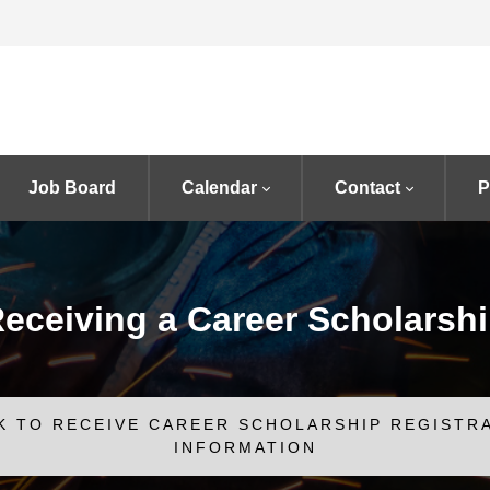
Job Board
Calendar
Contact
P
eceiving a Career Scholarsh
K TO RECEIVE CAREER SCHOLARSHIP REGISTR
INFORMATION