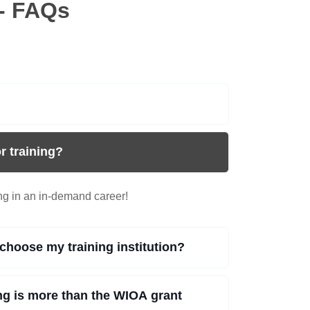
- FAQs
r training?
ing in an in-demand career!
choose my training institution?
ing is more than the WIOA grant