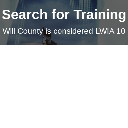
Search for Training
Will County is considered LWIA 10