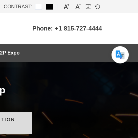
CONTRAST:
Phone: +1 815-727-4444
2P Expo
ip
ATION