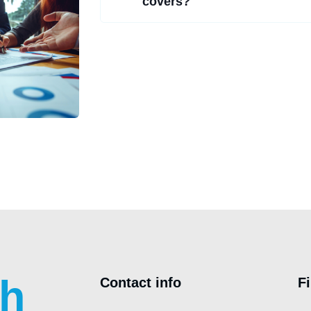
covers?
ch
Contact info
F