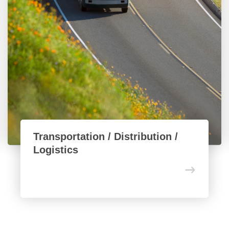
Transportation / Distribution /
Logistics