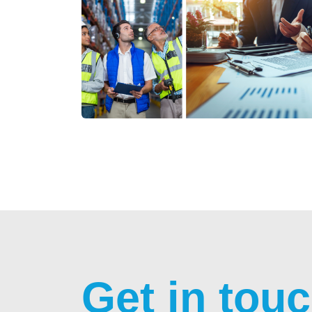
Get in tou