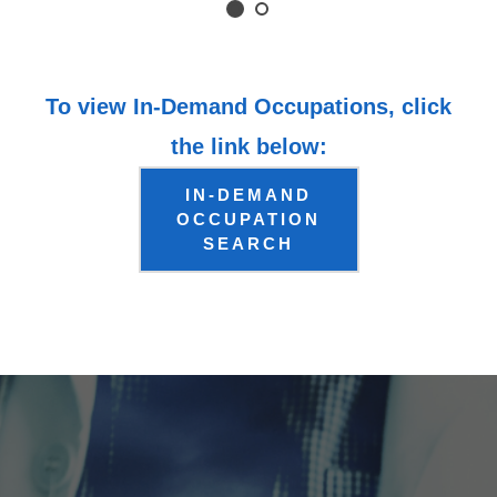
To view In-Demand Occupations, click
the link below:
IN-DEMAND
OCCUPATION
SEARCH