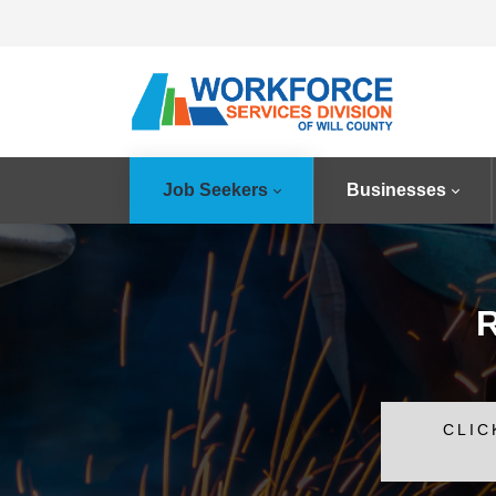
Job Seekers
Businesses
R
CLIC