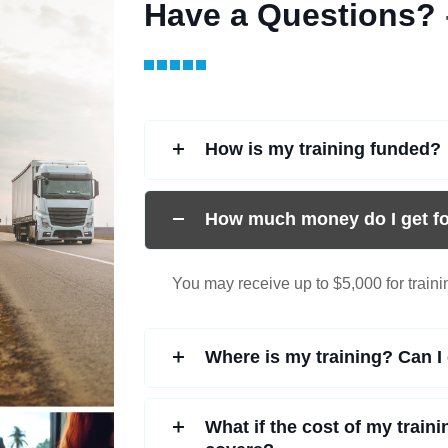
Have a Questions?
How is my training funded?
How much money do I get fo
You may receive up to $5,000 for train
Where is my training? Can I 
What if the cost of my train