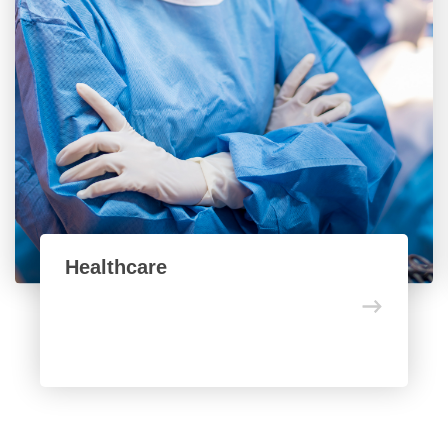
Healthcare