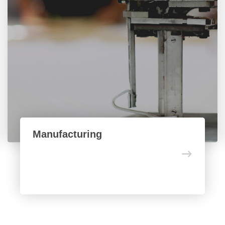
Manufacturing