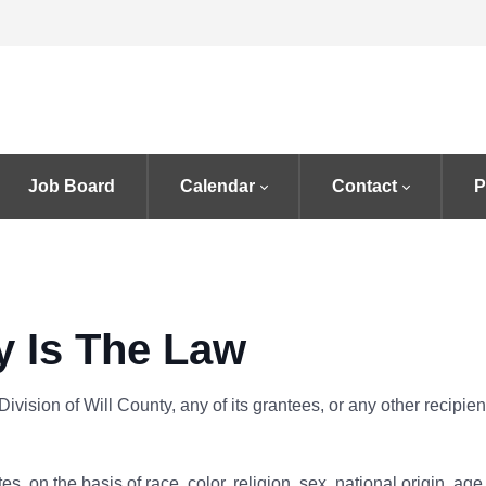
Job Board
Calendar
Contact
P
y Is The Law
Division of Will County, any of its grantees, or any other recipie
, on the basis of race, color, religion, sex, national origin, age, di