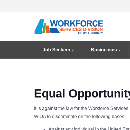
Job Seekers
Businesses
Equal Opportunit
It is against the law for the Workforce Services 
WIOA to discriminate on the following bases:
Against any individual in the United States