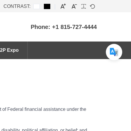
CONTRAST:
Phone: +1 815-727-4444
2P Expo
nt of Federal financial assistance under the
sability, political affiliation, or belief; and