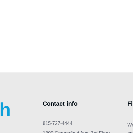
ch
Contact info
F
815-727-4444
Wo