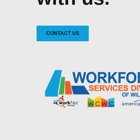
CONTACT US