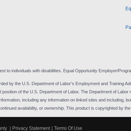
Eq
Pa
est to individuals with disabilities. Equal Opportunity Employer/Progr
rded by the U.S. Department of Labor’s Employment and Training Adm
icial position of the U.S. Department of Labor. The Department of Labo
formation, including any information on linked sites and including, but 
inued availability, or ownership. This product is copyrighted by the in
unty
|
Privacy Statement
|
Terms Of Use