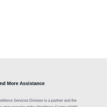
ind More Assistance
rkforce Services Division is a partner and the