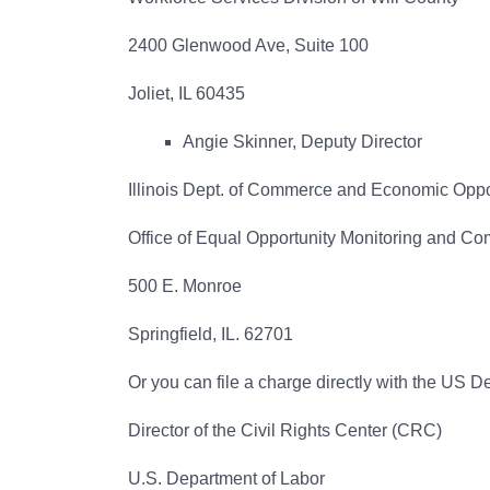
2400 Glenwood Ave, Suite 100
Joliet, IL 60435
Angie Skinner, Deputy Director
Illinois Dept. of Commerce and Economic Oppo
Office of Equal Opportunity Monitoring and C
500 E. Monroe
Springfield, IL. 62701
Or you can file a charge directly with the US D
Director of the Civil Rights Center (CRC)
U.S. Department of Labor