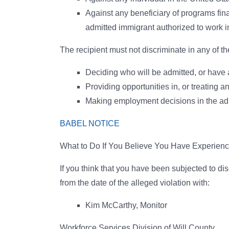
Against any beneficiary of programs finan
admitted immigrant authorized to work in 
The recipient must not discriminate in any of th
Deciding who will be admitted, or have a
Providing opportunities in, or treating a
Making employment decisions in the adm
BABEL NOTICE
What to Do If You Believe You Have Experienc
If you think that you have been subjected to di
from the date of the alleged violation with:
Kim McCarthy, Monitor
Workforce Services Division of Will County