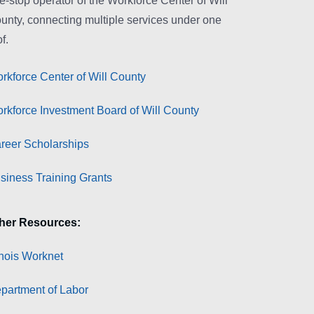
e-stop operator of the Workforce Center of Will
unty, connecting multiple services under one
f.
rkforce Center of Will County
rkforce Investment Board of Will County
reer Scholarships
siness Training Grants
her Resources:
linois Worknet
partment of Labor