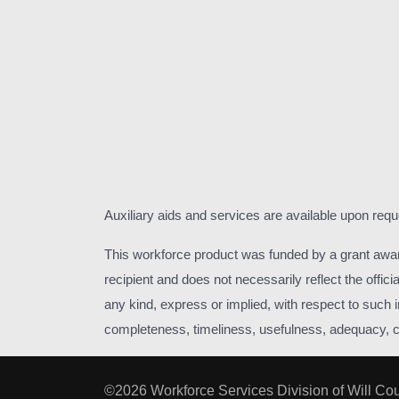
Auxiliary aids and services are available upon requ
This workforce product was funded by a grant awa
recipient and does not necessarily reflect the off
any kind, express or implied, with respect to such in
completeness, timeliness, usefulness, adequacy, cont
©2026 Workforce Services Division of Will Co