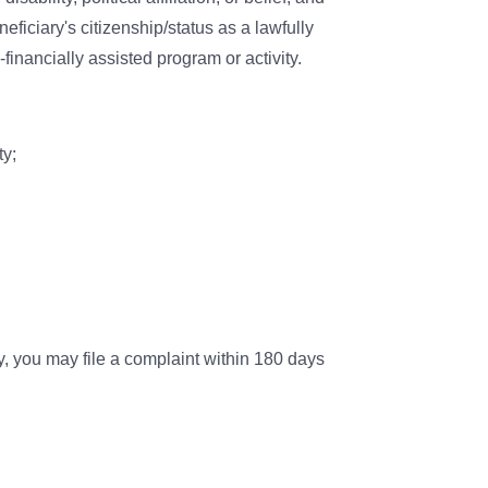
eficiary's citizenship/status as a lawfully
-financially assisted program or activity.
ty;
y, you may file a complaint within 180 days