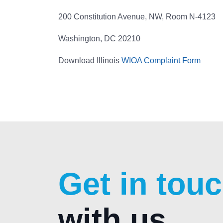
200 Constitution Avenue, NW, Room N-4123
Washington, DC 20210
Download Illinois
WIOA Complaint Form
Get in tou
with us.