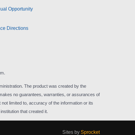
ual Opportunity
ce Directions
am.
inistration. The product was created by the
r makes no guarantees, warranties, or assurances of
not limited to, accuracy of the information or its
stitution that created it.
Sites by
Sprocket