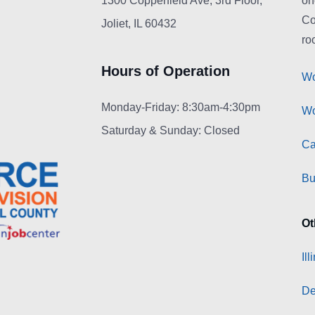
1300 Copperfield Ave, 3rd Floor,
on
Co
Joliet, IL 60432
roo
Hours of Operation
Wo
Monday-Friday: 8:30am-4:30pm
Wo
Saturday & Sunday: Closed
Ca
Bu
Ot
Il
De