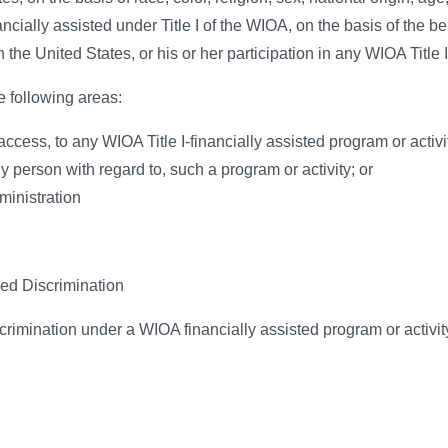
cially assisted under Title I of the WIOA, on the basis of the ben
the United States, or his or her participation in any WIOA Title I
e following areas:
ccess, to any WIOA Title I-financially assisted program or activi
ny person with regard to, such a program or activity; or
inistration
ed Discrimination
scrimination under a WIOA financially assisted program or activit