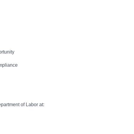
rtunity
ompliance
epartment of Labor at: