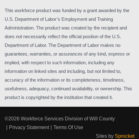
This workforce product was funded by a grant awarded by the
U.S. Department of Labor’s Employment and Training
Administration. The product was created by the recipient and
does not necessarily reflect the official position of the U.S.
Department of Labor. The Department of Labor makes no
guarantees, warranties, or assurances of any kind, express or
implied, with respect to such information, including any
information on linked sites and including, but not limited to,
accuracy of the information or its completeness, timeliness,
usefulness, adequacy, continued availability, or ownership. This
product is copyrighted by the institution that created it.
©2026 Workforce Services Division of Will County
|
Privacy Statement
|
Terms Of Use
Sites by
Sprocket