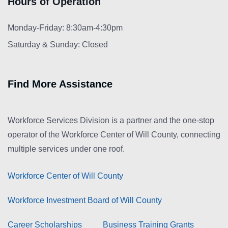
Hours of Operation
Monday-Friday: 8:30am-4:30pm
Saturday & Sunday: Closed
Find More Assistance
Workforce Services Division is a partner and the one-stop
operator of the Workforce Center of Will County, connecting
multiple services under one roof.
Workforce Center of Will County
Workforce Investment Board of Will County
Career Scholarships
Business Training Grants