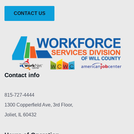
CONTACT US
Contact info
815-727-4444
1300 Copperfield Ave, 3rd Floor,
Joliet, IL 60432