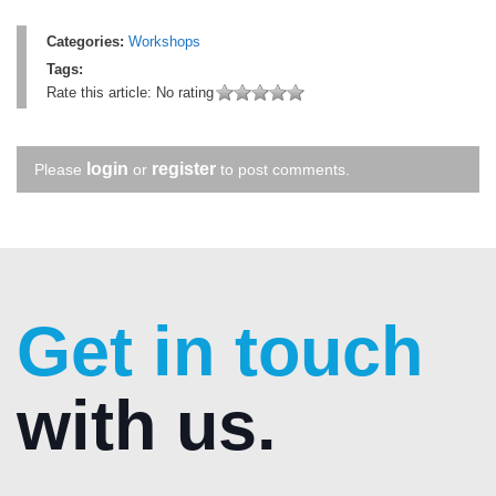
Categories:
Workshops
Tags:
Rate this article:
No rating
login
register
Please
or
to post comments.
Get in touch
with us.