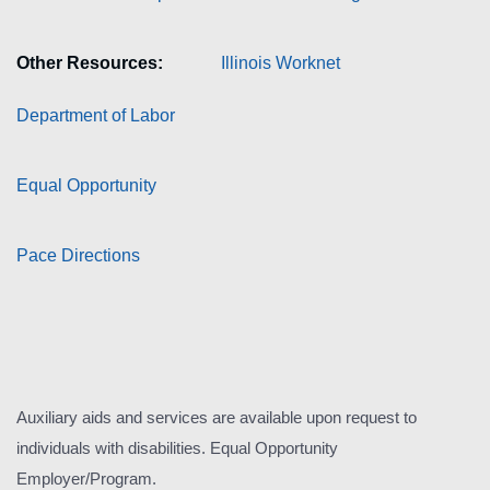
Other Resources:
Illinois Worknet
Department of Labor
Equal Opportunity
Pace Directions
Auxiliary aids and services are available upon request to
individuals with disabilities. Equal Opportunity
Employer/Program.