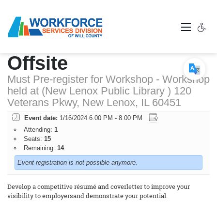
Resume Workshop -
Offsite
Must Pre-register for Workshop - Workshop
held at (New Lenox Public Library ) 120
Veterans Pkwy, New Lenox, IL 60451
Event date:
1/16/2024 6:00 PM - 8:00 PM
Attending:
1
Seats:
15
Remaining:
14
Event registration is not possible anymore.
Develop a competitive résumé and coverletter to improve your
visibility to employersand demonstrate your potential.