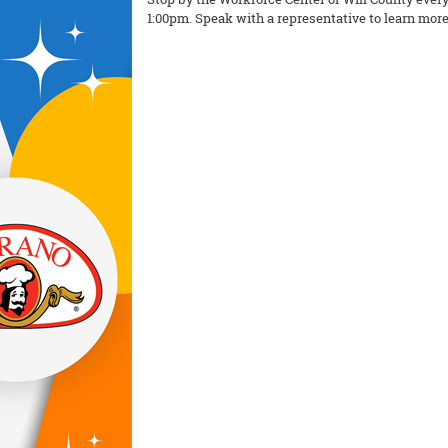
1:00pm. Speak with a representative to learn more