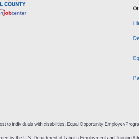
Ot
Il
De
Eq
Pa
est to individuals with disabilities. Equal Opportunity Employer/Progr
rded by the U.S. Department of Labor’s Employment and Training Adm