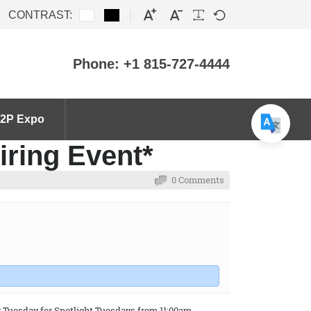
CONTRAST:
Phone: +1 815-727-4444
2P Expo
iring Event*
0 Comments
y Tuesday for Spotlight Tuesdays from 11:00am -