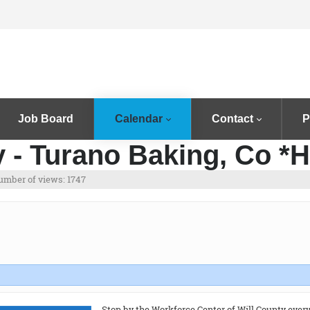
Job Board
Calendar
Contact
P
 - Turano Baking, Co *H
umber of views: 1747
Stop by the Workforce Center of Will County ever