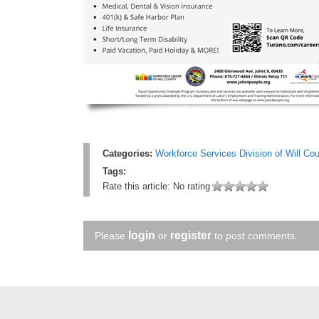
Categories:
Workforce Services Division of Will Co
Tags:
Rate this article:
No rating
login
register
Please
or
to post comments.