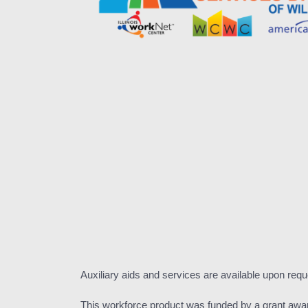
Auxiliary aids and services are available upon requ
This workforce product was funded by a grant awa