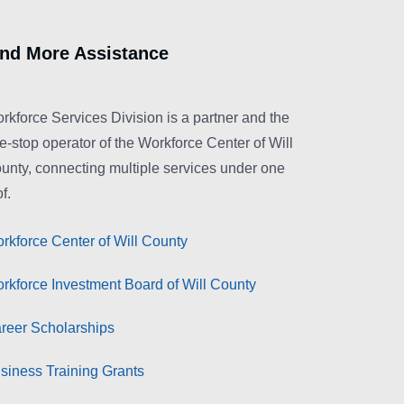
ind More Assistance
rkforce Services Division is a partner and the
e-stop operator of the Workforce Center of Will
unty, connecting multiple services under one
f.
rkforce Center of Will County
rkforce Investment Board of Will County
reer Scholarships
siness Training Grants