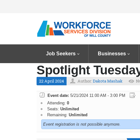
Job Seekers
Businesses
Spotlight Tuesday
22 April 2024
Author:
Dakota Mashak
N
Event date:
5/21/2024 11:00 AM - 3:00 PM
Attending:
0
Seats:
Unlimited
Remaining:
Unlimited
Event registration is not possible anymore.