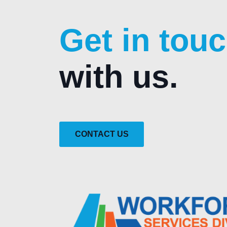
Get in tou
with us.
CONTACT US