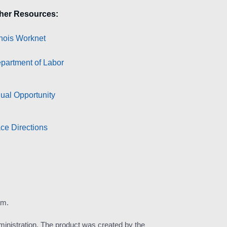
her Resources:
linois Worknet
partment of Labor
ual Opportunity
ce Directions
am.
inistration. The product was created by the