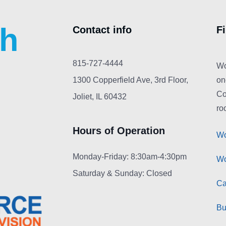
ch
Contact info
F
815-727-4444
Wo
1300 Copperfield Ave, 3rd Floor,
on
Co
Joliet, IL 60432
roo
Hours of Operation
Wo
Monday-Friday: 8:30am-4:30pm
Wo
Saturday & Sunday: Closed
Ca
Bu